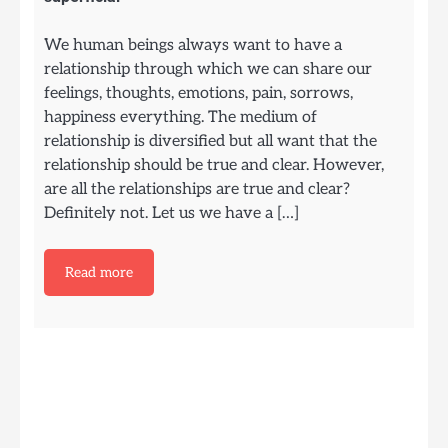
We human beings always want to have a
relationship through which we can share our
feelings, thoughts, emotions, pain, sorrows,
happiness everything. The medium of
relationship is diversified but all want that the
relationship should be true and clear. However,
are all the relationships are true and clear?
Definitely not. Let us we have a […]
Read more