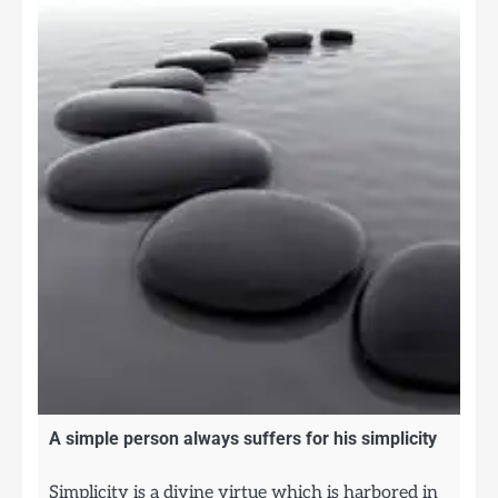
A simple person always suffers for his simplicity
Simplicity is a divine virtue which is harbored in