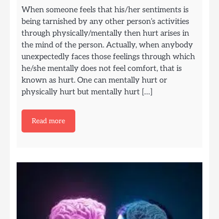
When someone feels that his/her sentiments is
being tarnished by any other person’s activities
through physically/mentally then hurt arises in
the mind of the person. Actually, when anybody
unexpectedly faces those feelings through which
he/she mentally does not feel comfort, that is
known as hurt. One can mentally hurt or
physically hurt but mentally hurt […]
Read more