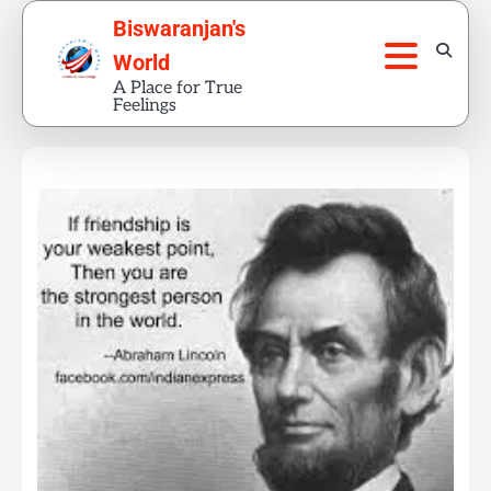
Skip
Biswaranjan's
to
World
content
A Place for True
Feelings