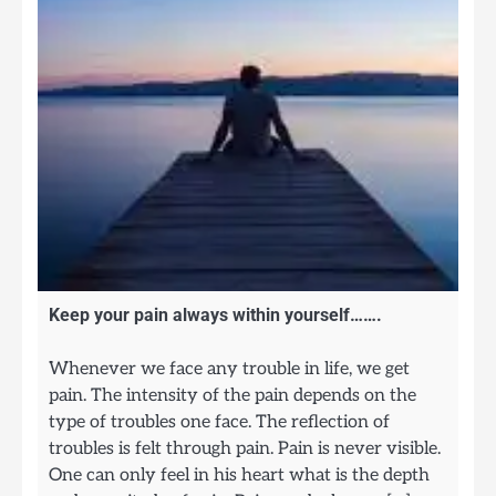
Keep your pain always within yourself…….
Whenever we face any trouble in life, we get
pain. The intensity of the pain depends on the
type of troubles one face. The reflection of
troubles is felt through pain. Pain is never visible.
One can only feel in his heart what is the depth