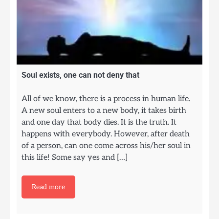
Soul exists, one can not deny that
All of we know, there is a process in human life.
A new soul enters to a new body, it takes birth
and one day that body dies. It is the truth. It
happens with everybody. However, after death
of a person, can one come across his/her soul in
this life! Some say yes and […]
Read more