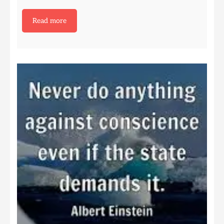
Read more