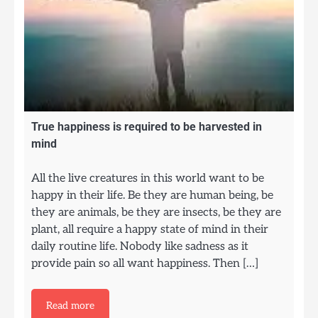
True happiness is required to be harvested in
mind
All the live creatures in this world want to be
happy in their life. Be they are human being, be
they are animals, be they are insects, be they are
plant, all require a happy state of mind in their
daily routine life. Nobody like sadness as it
provide pain so all want happiness. Then […]
Read more