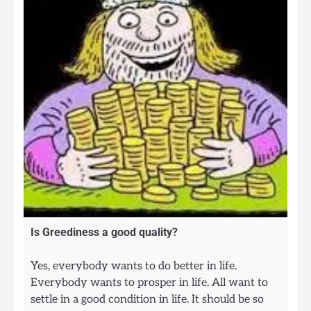
Is Greediness a good quality?
Yes, everybody wants to do better in life.
Everybody wants to prosper in life. All want to
settle in a good condition in life. It should be so