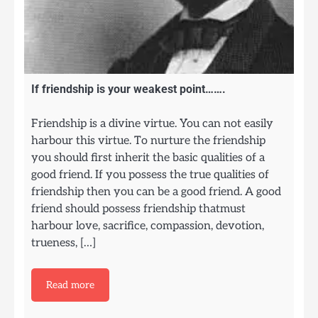
If friendship is your weakest point…….
Friendship is a divine virtue. You can not easily
harbour this virtue. To nurture the friendship
you should first inherit the basic qualities of a
good friend. If you possess the true qualities of
friendship then you can be a good friend. A good
friend should possess friendship thatmust
harbour love, sacrifice, compassion, devotion,
trueness, […]
Read more