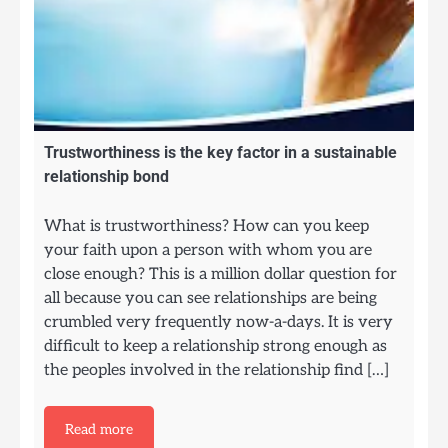
Trustworthiness is the key factor in a sustainable
relationship bond
What is trustworthiness? How can you keep
your faith upon a person with whom you are
close enough? This is a million dollar question for
all because you can see relationships are being
crumbled very frequently now-a-days. It is very
difficult to keep a relationship strong enough as
the peoples involved in the relationship find […]
Read more