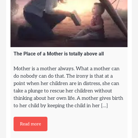
The Place of a Mother is totally above all
Mother is a mother always. What a mother can
do nobody can do that. The irony is that at a
point when her children are in distress, she can
take a plunge to rescue her children without
thinking about her own life. A mother gives birth
to her child by keeping the child in her […]
Read more