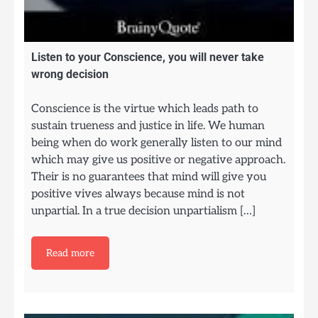
Listen to your Conscience, you will never take
wrong decision
Conscience is the virtue which leads path to
sustain trueness and justice in life. We human
being when do work generally listen to our mind
which may give us positive or negative approach.
Their is no guarantees that mind will give you
positive vives always because mind is not
unpartial. In a true decision unpartialism […]
Read more