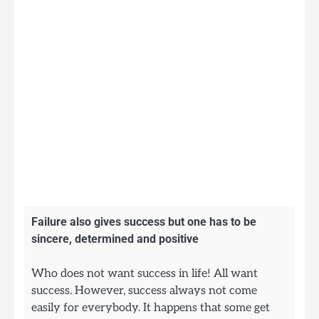
Failure also gives success but one has to be
sincere, determined and positive
Who does not want success in life! All want
success. However, success always not come
easily for everybody. It happens that some get