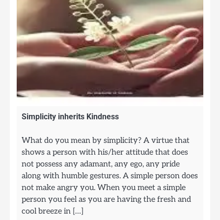
Simplicity inherits Kindness
What do you mean by simplicity? A virtue that
shows a person with his/her attitude that does
not possess any adamant, any ego, any pride
along with humble gestures. A simple person does
not make angry you. When you meet a simple
person you feel as you are having the fresh and
cool breeze in […]