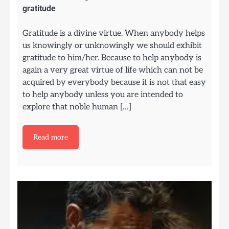
gratitude
Gratitude is a divine virtue. When anybody helps
us knowingly or unknowingly we should exhibit
gratitude to him/her. Because to help anybody is
again a very great virtue of life which can not be
acquired by everybody because it is not that easy
to help anybody unless you are intended to
explore that noble human […]
Read more