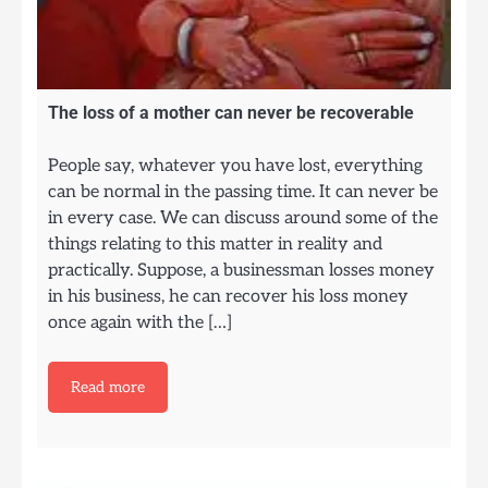
The loss of a mother can never be recoverable
People say, whatever you have lost, everything
can be normal in the passing time. It can never be
in every case. We can discuss around some of the
things relating to this matter in reality and
practically. Suppose, a businessman losses money
in his business, he can recover his loss money
once again with the […]
Read more