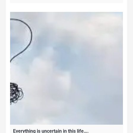
Everything is uncertain in this life….