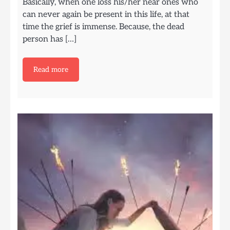
Basically, when one loss his/her near ones who
can never again be present in this life, at that
time the grief is immense. Because, the dead
person has […]
Read more