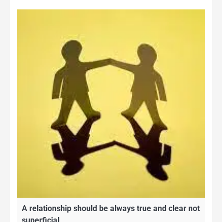
A relationship should be always true and clear not
superficial