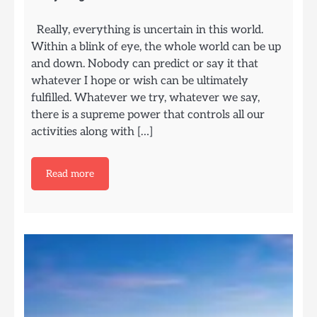
Really, everything is uncertain in this world.
Within a blink of eye, the whole world can be up
and down. Nobody can predict or say it that
whatever I hope or wish can be ultimately
fulfilled. Whatever we try, whatever we say,
there is a supreme power that controls all our
activities along with […]
Read more