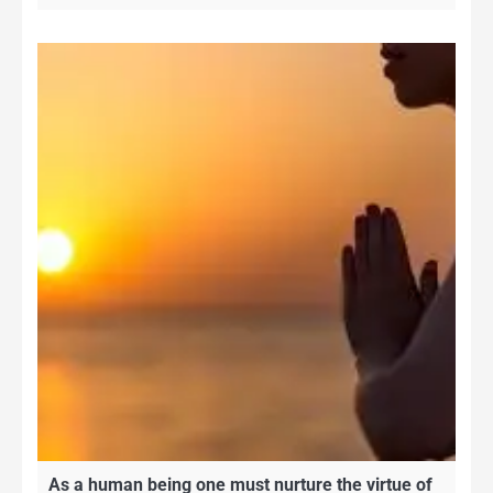
As a human being one must nurture the virtue of