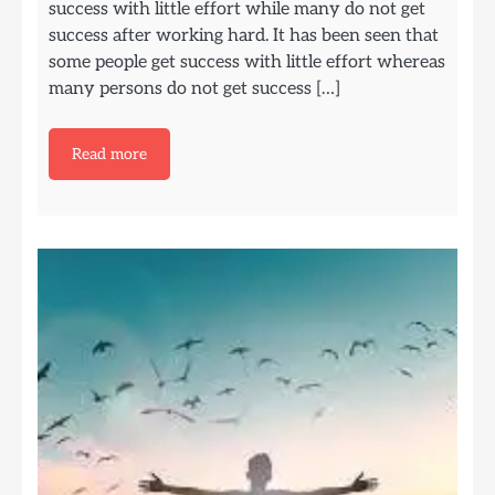
success with little effort while many do not get
success after working hard. It has been seen that
some people get success with little effort whereas
many persons do not get success […]
Read more