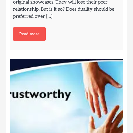
original showcases. They will lose their peer
relationship. But is it so? Does duality should be
preferred over […]
Read more