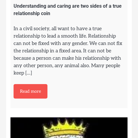
Understanding and caring are two sides of a true
relationship coin
In a civil society, all want to have a true
relationship to lead a smooth life. Relationship
can not be fixed with any gender. We can not fix
the relationship in a fixed area. It can not be
because a person can make his relationship with
any other person, any animal also. Many people
keep […]
Read more