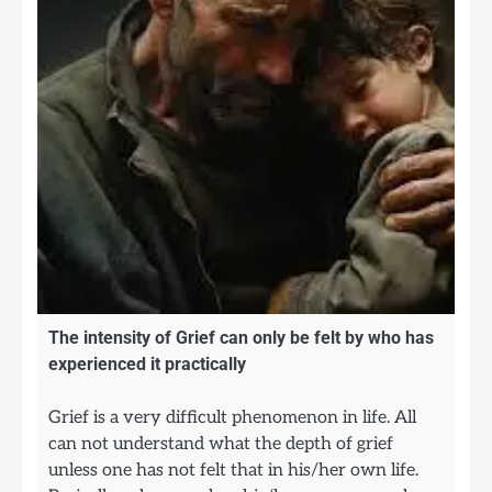
The intensity of Grief can only be felt by who has
experienced it practically
Grief is a very difficult phenomenon in life. All
can not understand what the depth of grief
unless one has not felt that in his/her own life.