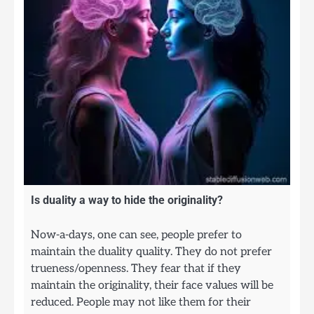
Is duality a way to hide the originality?
Now-a-days, one can see, people prefer to
maintain the duality quality. They do not prefer
trueness/openness. They fear that if they
maintain the originality, their face values will be
reduced. People may not like them for their