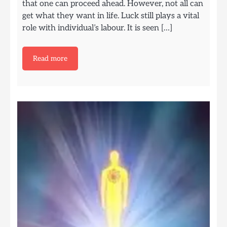
that one can proceed ahead. However, not all can
get what they want in life. Luck still plays a vital
role with individual’s labour. It is seen […]
Read more