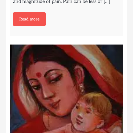
and magnitude of pain. Pain can be less or […]
Read more