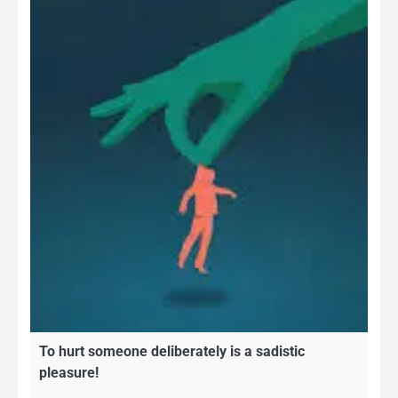
To hurt someone deliberately is a sadistic
pleasure!