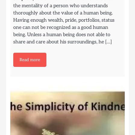
the mentality of a person who understands
thoroughly about the value of a human being.
Having enough wealth, pride, portfolios, status
one can not be recognized as a good human
being. Unless a human being does not able to
share and care about his surroundings, he […]
Read more